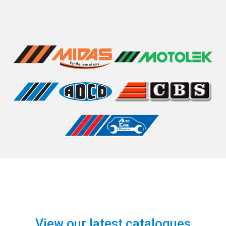
View our latest catalogues