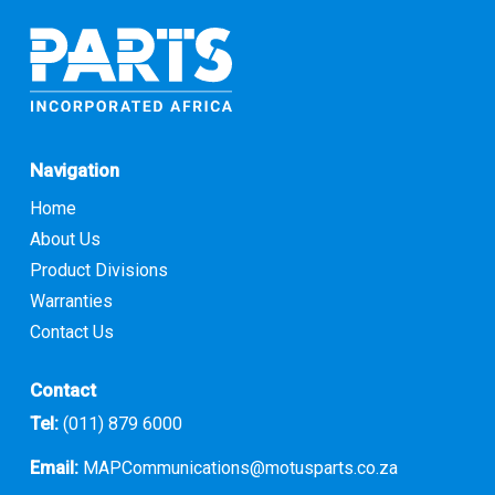
Navigation
Home
About Us
Product Divisions
Warranties
Contact Us
Contact
Tel:
(011) 879 6000
Email:
MAPCommunications@motusparts.co.za