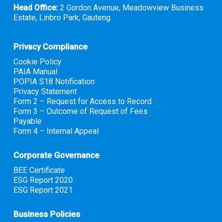
Head Office:
2 Gordon Avenue, Meadowview Business
Estate, Linbro Park, Gauteng
Privacy Compliance
Cookie Policy
PAIA Manual
POPIA S18 Notification
Privacy Statement
Form 2 – Request for Access to Record
Form 3 – Outcome of Request of Fees
Payable
Form 4 – Internal Appeal
Corporate Governance
BEE Certificate
ESG Report 2020
ESG Report 2021
Business Policies