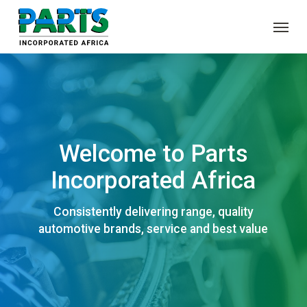
Skip
Menu
to
main
content
Welcome to Parts
Incorporated Africa
Consistently delivering range, quality
automotive brands, service and best value