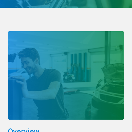
Overview