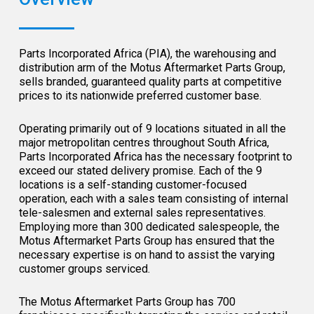
Parts Incorporated Africa (PIA), the warehousing and
distribution arm of the Motus Aftermarket Parts Group,
sells branded, guaranteed quality parts at competitive
prices to its nationwide preferred customer base.
Operating primarily out of 9 locations situated in all the
major metropolitan centres throughout South Africa,
Parts Incorporated Africa has the necessary footprint to
exceed our stated delivery promise. Each of the 9
locations is a self-standing customer-focused
operation, each with a sales team consisting of internal
tele-salesmen and external sales representatives.
Employing more than 300 dedicated salespeople, the
Motus Aftermarket Parts Group has ensured that the
necessary expertise is on hand to assist the varying
customer groups serviced.
The Motus Aftermarket Parts Group has 700