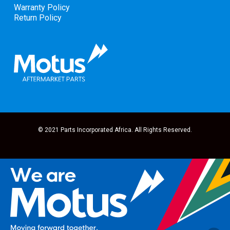
Warranty Policy
Return Policy
© 2021 Parts Incorporated Africa. All Rights Reserved.