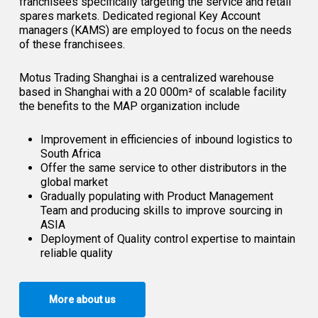
franchisees specifically targeting the service and retail
spares markets. Dedicated regional Key Account
managers (KAMS) are employed to focus on the needs
of these franchisees.
Motus Trading Shanghai is a centralized warehouse
based in Shanghai with a 20 000m² of scalable facility
the benefits to the MAP organization include
Improvement in efficiencies of inbound logistics to
South Africa
Offer the same service to other distributors in the
global market
Gradually populating with Product Management
Team and producing skills to improve sourcing in
ASIA
Deployment of Quality control expertise to maintain
reliable quality
More about us