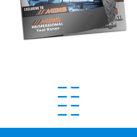
Play Video
Play Video
Play Video
Play Video